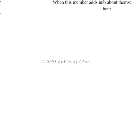
When this member adds info about themselve
here.
© 2025 by Wendy Chen