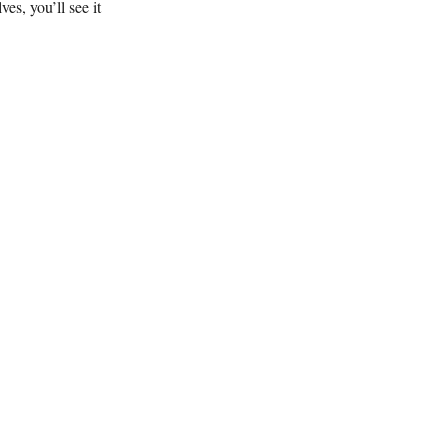
s, you’ll see it