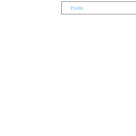
Profile