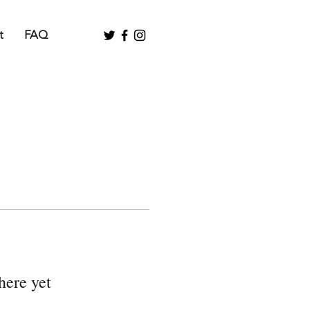
t
FAQ
here yet