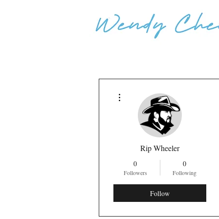
More actions
Rip Wheeler
0
0
Followers
Following
Follow