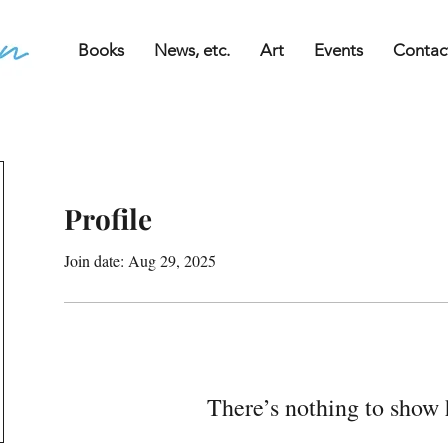
Books
News, etc.
Art
Events
Contac
Profile
Join date: Aug 29, 2025
There’s nothing to show 