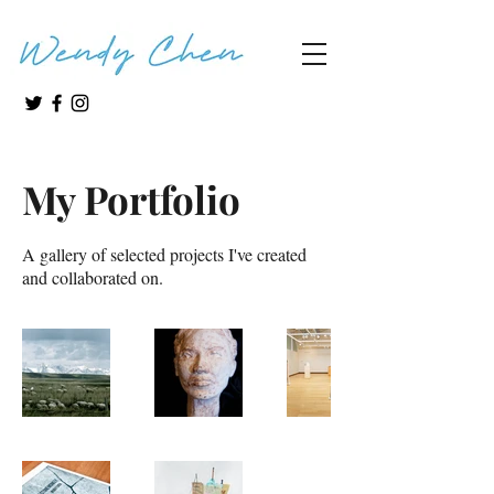
My Portfolio
A gallery of selected projects I've created
and collaborated on.